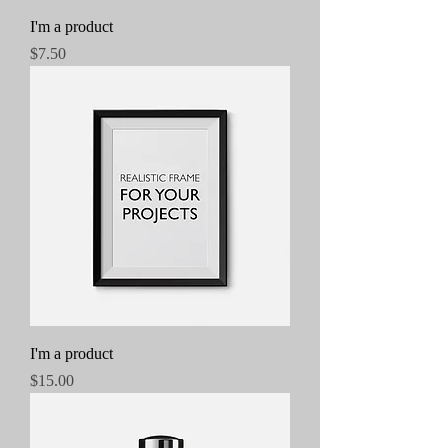
I'm a product
Price
$7.50
I'm a product
Price
$15.00