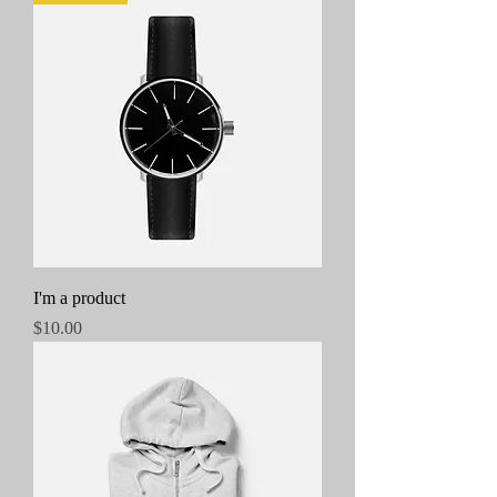
I'm a product
Price
$10.00